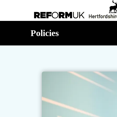
Policies