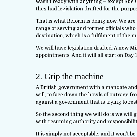
wasn’t ready with anything – except Sue G
they had legislation drafted for the purpo
That is what Reform is doing now. We are 
range of serving and former officials who
destination, which is a fulfilment of the 
We will have legislation drafted. A new Mi
appointments. And it will all start on Day 1
2. Grip the machine
A British government with a mandate and a 
will, to face down the howls of outrage f
against a government that is trying to res
So the second thing we will do is we will gr
with resuming authority and responsibility
It is simply not acceptable, and it won’t 