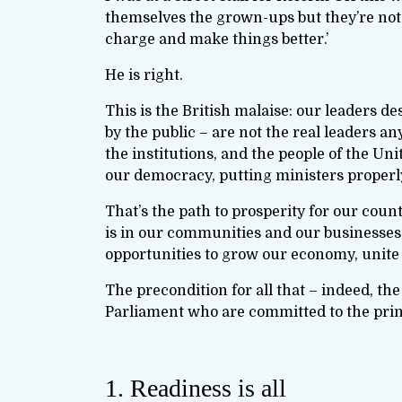
themselves the grown-ups but they’re not.
charge and make things better.’
He is right.
This is the British malaise: our leaders d
by the public – are not the real leaders a
the institutions, and the people of the Uni
our democracy, putting ministers properl
That’s the path to prosperity for our coun
is in our communities and our businesses; 
opportunities to grow our economy, unite
The precondition for all that – indeed, the 
Parliament who are committed to the princ
1. Readiness is all