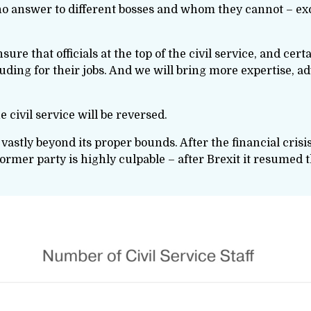
s who answer to different bosses and whom they cannot – e
sure that officials at the top of the civil service, and cer
cluding for their jobs. And we will bring more expertise, a
e civil service will be reversed.
vastly beyond its proper bounds. After the financial crisi
former party is highly culpable – after Brexit it resumed