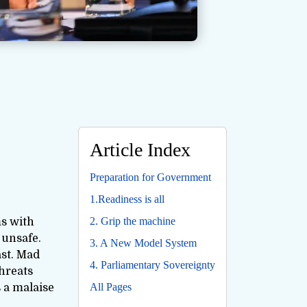
Article Index
Preparation for Government
1.Readiness is all
2. Grip the machine
ms with
 unsafe.
3. A New Model System
ast. Mad
4. Parliamentary Sovereignty
threats
All Pages
 a malaise