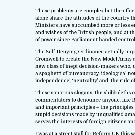
These problems are complex but the effecti
alone share the attitudes of the country t
Ministers have succumbed more or less enthu
and wishes of the British people; and at t
of power since Parliament handed control 
The Self-Denying Ordinance actually impro
Cromwell to create the New Model Army an
new class of inept decision-makers who, 
a spaghetti of bureaucracy, ideological non
independence’, ‘neutrality’ and ‘the rule of
These sonorous slogans, the shibboleths of
commentators to denounce anyone, like Re
and important principles – the principles
stupid decisions made by unqualified amat
serves the interests of foreign citizens 
I was at a street stall for Reform UK this