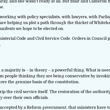
ray, and she wasn’t ready at all. But Blair and Cameron 
se.
working with policy specialists, with lawyers, with Parl
 are helping us plot a path through the thicket of Whiteh
manifesto we hope to be elected on.
nisterial Code and Civil Service Code. Orders in Council 
.
majority is – in theory – a powerful thing. What is neede
rom people thinking they are being conservative by invoki
tore the genuine basis of the constitution.
ip the civil service itself. The restoration of the authorit
 over their own officials.
be accepted by a Reform government, that ministers have t