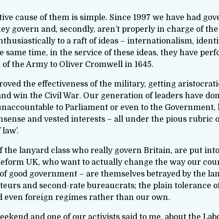
ve cause of them is simple. Since 1997 we have had govern
hey govern and, secondly, aren’t properly in charge of th
siastically to a raft of ideas – internationalism, identit
he same time, in the service of these ideas, they have pe
of the Army to Oliver Cromwell in 1645.
ved the effectiveness of the military, getting aristocr
d win the Civil War. Our generation of leaders have done
unaccountable to Parliament or even to the Government, 
sense and vested interests – all under the pious rubric of
 law’.
 the lanyard class who really govern Britain, are put int
form UK, who want to actually change the way our countr
 of good government – are themselves betrayed by the lan
eurs and second-rate bureaucrats; the plain tolerance o
and even foreign regimes rather than our own.
 weekend and one of our activists said to me, about the La