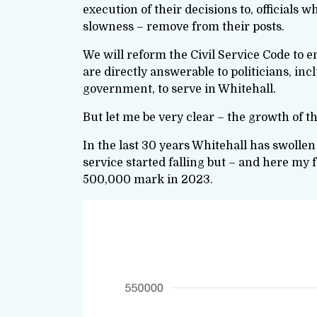
execution of their decisions to, official
slowness – remove from their posts.
We will reform the Civil Service Code to en
are directly answerable to politicians, in
government, to serve in Whitehall.
But let me be very clear – the growth of th
In the last 30 years Whitehall has swollen 
service started falling but – and here my 
500,000 mark in 2023.