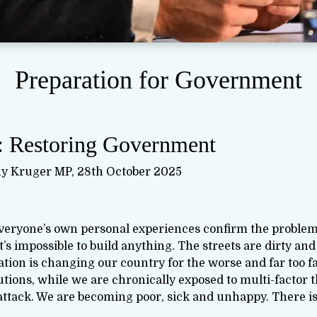
Preparation for Government
: Restoring Government
y Kruger MP, 28th October 2025
everyone’s own personal experiences confirm the proble
’s impossible to build anything. The streets are dirty and
ation is changing our country for the worse and far too f
tions, while we are chronically exposed to multi-factor 
attack. We are becoming poor, sick and unhappy. There is