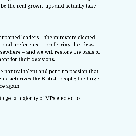
 be the real grown-ups and actually take
purported leaders – the ministers elected
ional preference – preferring the ideas,
lsewhere – and we will restore the basis of
nt for their decisions.
he natural talent and pent-up passion that
characterizes the British people; the huge
ce again.
 to get a majority of MPs elected to