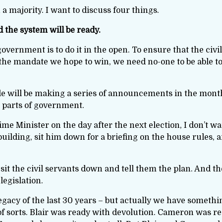
 a majority. I want to discuss four things.
nd the system will be ready.
overnment is to do it in the open. To ensure that the civi
 the mandate we hope to win, we need no-one to be able t
le will be making a series of announcements in the month
nt parts of government.
me Minister on the day after the next election, I don’t 
 building, sit him down for a briefing on the house rules, a
sit the civil servants down and tell them the plan. And th
legislation.
egacy of the last 30 years – but actually we have someth
of sorts. Blair was ready with devolution. Cameron was re