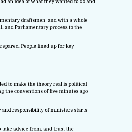
had an idea of what they wanted to do and
iamentary draftsmen, and with a whole
all and Parliamentary process to the
prepared. People lined up for key
d to make the theory real is political
ng the conventions of five minutes ago
y and responsibility of ministers starts
o take advice from, and trust the