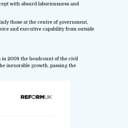
xcept with absurd laboriousness and
tainly those at the centre of government,
dvice and executive capability from outside
s in 2008 the headcount of the civil
 the inexorable growth, passing the