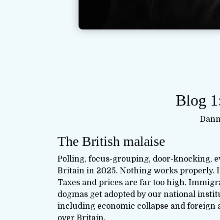
Blog 1
Dann
The British malaise
Polling, focus-grouping, door-knocking, 
Britain in 2025. Nothing works properly. It
Taxes and prices are far too high. Immigr
dogmas get adopted by our national institu
including economic collapse and foreign 
over Britain.