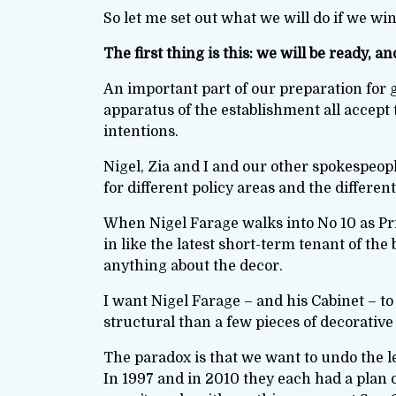
So let me set out what we will do if we win
The first thing is this: we will be ready, a
An important part of our preparation for g
apparatus of the establishment all accept
intentions.
Nigel, Zia and I and our other spokespeop
for different policy areas and the differe
When Nigel Farage walks into No 10 as Pri
in like the latest short-term tenant of the
anything about the decor.
I want Nigel Farage – and his Cabinet – to 
structural than a few pieces of decorative 
The paradox is that we want to undo the l
In 1997 and in 2010 they each had a plan 