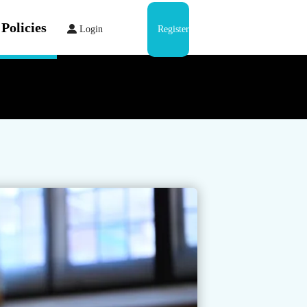
Policies
Login
Register