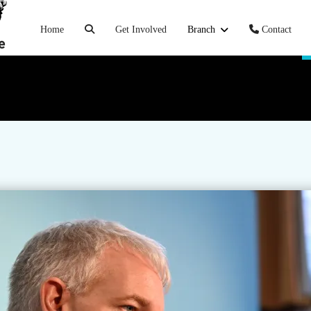
Home
Get Involved
Branch
Contact