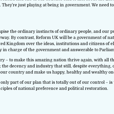
 They’re just playing at being in government. We need to
espise the ordinary instincts of ordinary people, and our 
nyway. By contrast, Reform UK will be a government of nat
ted Kingdom over the ideas, institutions and citizens of e
y in charge of the government and answerable to Parliame
try – to make this amazing nation thrive again, with all t
the decency and industry that still, despite everything, 
 our country and make us happy, healthy and wealthy on
only part of our plan that is totally out of our control – is
iples of national preference and political restoration.