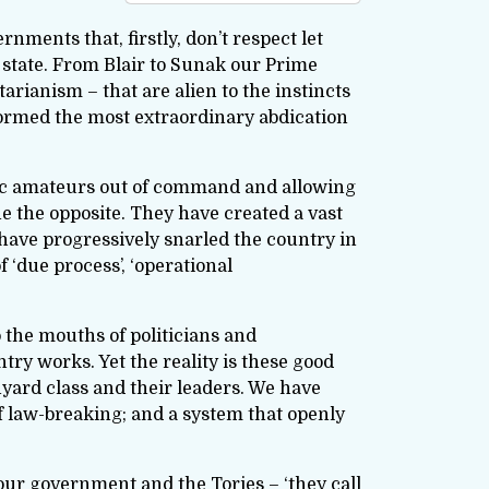
ments that, firstly, don’t respect let
e state. From Blair to Sunak our Prime
arianism – that are alien to the instincts
rformed the most extraordinary abdication
atic amateurs out of command and allowing
 the opposite. They have created a vast
have progressively snarled the country in
 ‘due process’, ‘operational
o the mouths of politicians and
y works. Yet the reality is these good
yard class and their leaders. We have
f law-breaking; and a system that openly
bour government and the Tories – ‘they call