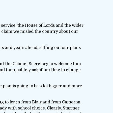
l service, the House of Lords and the wider
o claim we misled the country about our
s and years ahead, setting out our plans
want the Cabinet Secretary to welcome him
nd then politely ask if he’d like to change
e plan is going to be a lot bigger and more
ing to learn from Blair and from Cameron.
ady with school choice. Clearly, Starmer