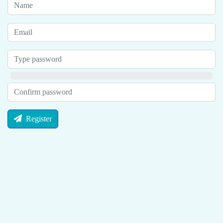
Register