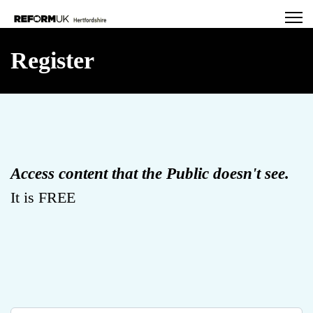
Register
Access content that the Public doesn't see.
It is FREE