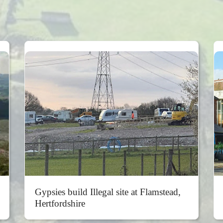
Gypsies build Illegal site at Flamstead,
Hertfordshire