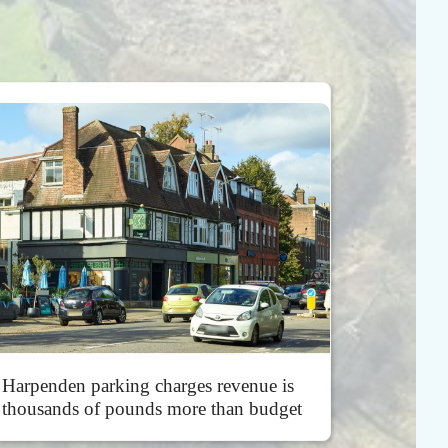
Harpenden parking charges revenue is
thousands of pounds more than budget