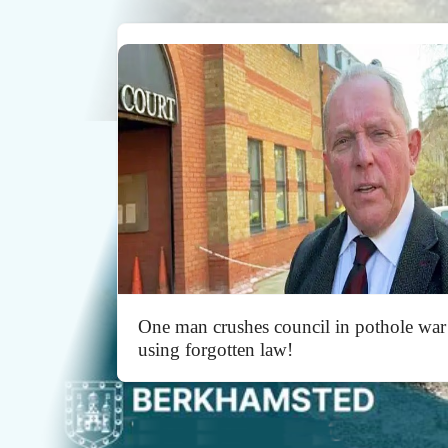
One man crushes council in pothole war
using forgotten law!