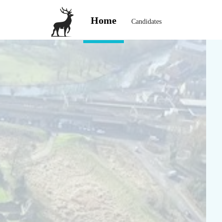
Home
Candidates