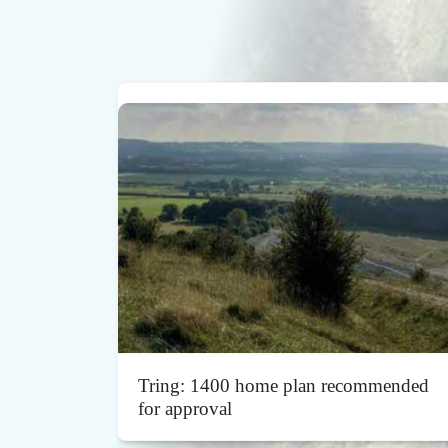
Tring: 1400 home plan recommended
for approval