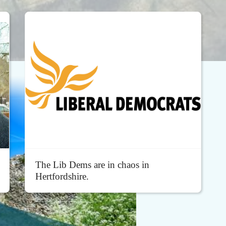
The Lib Dems are in chaos in
Hertfordshire.