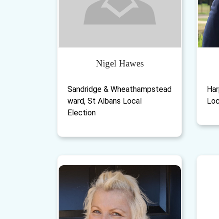
Nigel Hawes
Sandridge & Wheathampstead
Har
ward, St Albans Local
Loc
Election