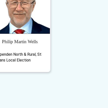
Philip Martin Wells
penden North & Rural, St
ans Local Election