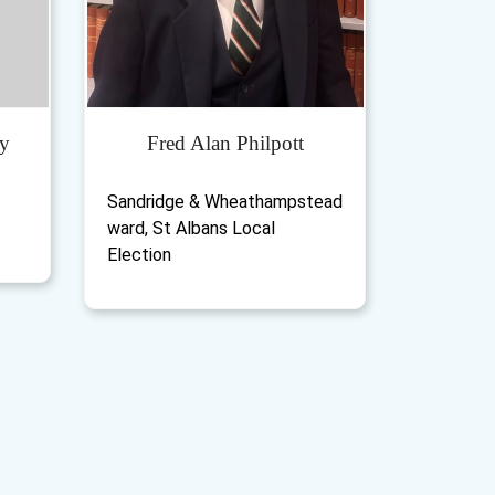
y
Fred Alan Philpott
Sandridge & Wheathampstead
ward, St Albans Local
Election