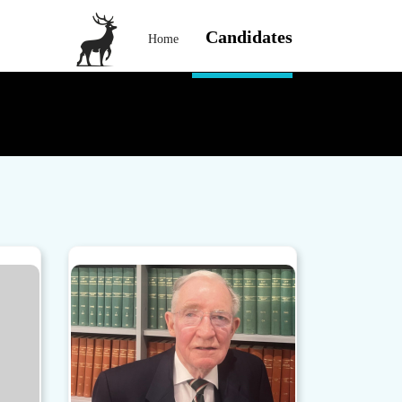
Candidates
Home