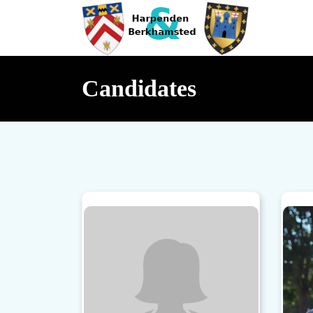
Candidates