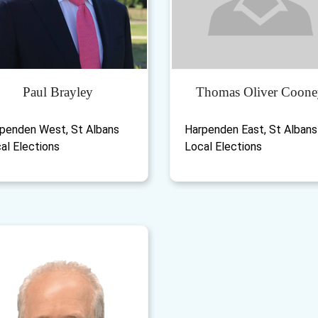
Paul Brayley
Thomas Oliver Coone
penden West, St Albans
Harpenden East, St Albans
al Elections
Local Elections