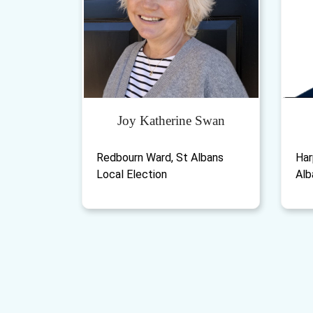
Joy Katherine Swan
Redbourn Ward, St Albans
Har
Local Election
Alb