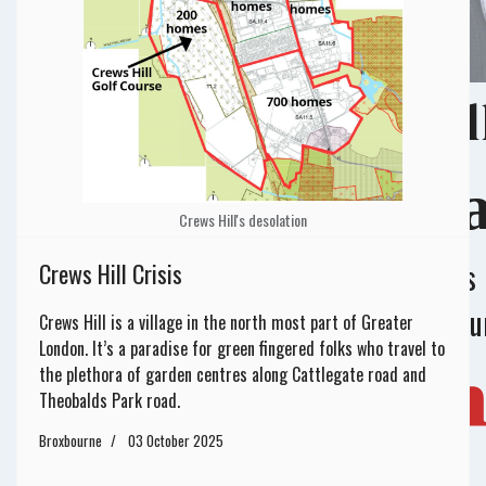
No matter how smal
Your Support Ma
Crews Hill's desolation
Donations help us run effective campaigns
Crews Hill Crisis
print materials, host events, and spread o
Crews Hill is a village in the north most part of Greater
London. It’s a paradise for green fingered folks who travel to
Your Donation
the plethora of garden centres along Cattlegate road and
Theobalds Park road.
Broxbourne
03 October 2025