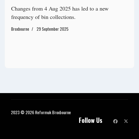
Changes from 4 Aug 2025 has led to a new
frequency of bin collections.
Broxbourne
29 September 2025
2023 © 2026 Reformuk Broxbourne