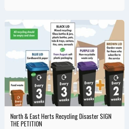
Please Donate
North & East Herts Recycling Disaster SIGN
THE PETITION