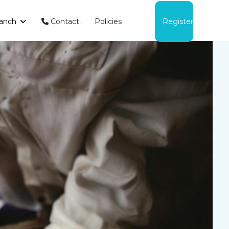
anch
Contact
Policies
Register