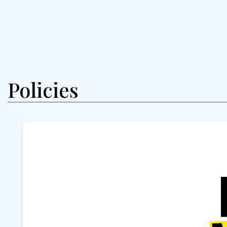
Policies