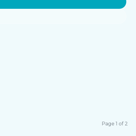
Page 1 of 2