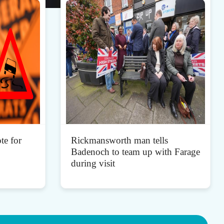
te for
Rickmansworth man tells
Badenoch to team up with Farage
during visit