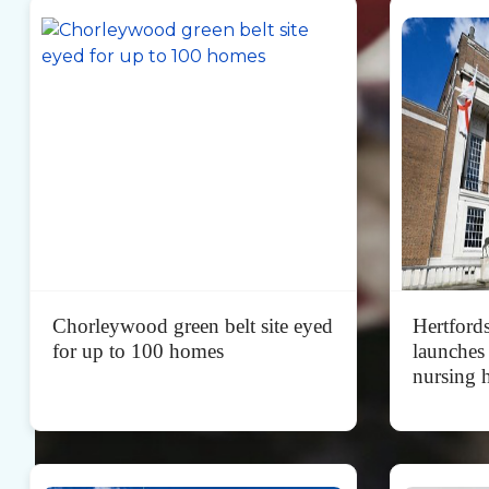
Chorleywood green belt site eyed
Hertford
for up to 100 homes
launches
nursing 