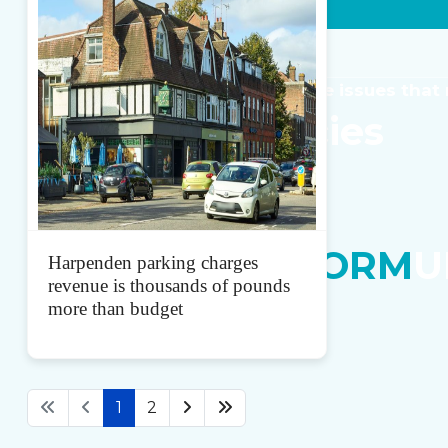
JOIN US
Get Involved
Common-sense solutions for the issues that
Our
Local
Policies
Scroll Down
In Your Local Area
Become a
REFORM
U
Harpenden parking charges
revenue is thousands of pounds
more than budget
1
2