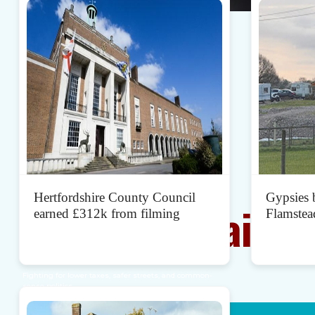
Together
Let's mend
Hertfordshire County Council
Gypsies b
Broken Britain
earned £312k from filming
Flamstea
Standing up for the people of Hertfordshire.
Fighting for lower taxes, safer streets, and common-
sense politics.