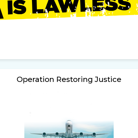
Operation Restoring Justice