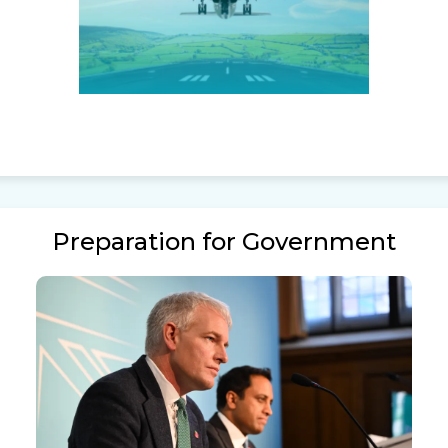
Preparation for Government