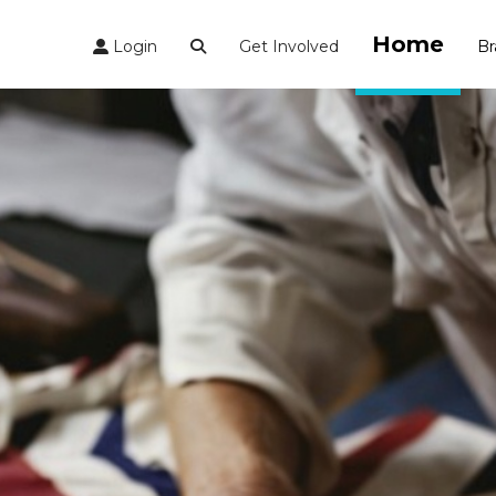
Home
Login
Get Involved
Br