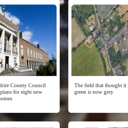
shire County Council
The field that thought it
 plans for eight new
green is now grey
homes