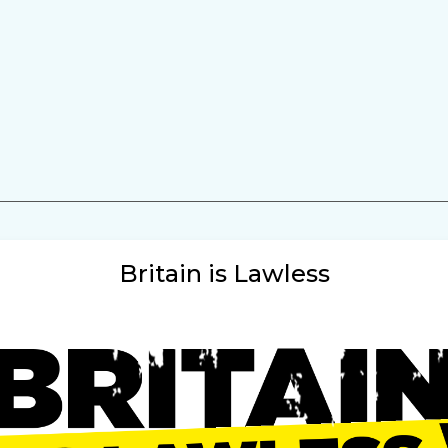
Britain is Lawless