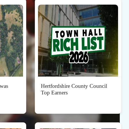
 was
Hertfordshire County Council
Top Earners