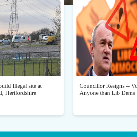
uild Illegal site at
Councillor Resigns -- Vo
d, Hertfordshire
Anyone than Lib Dems