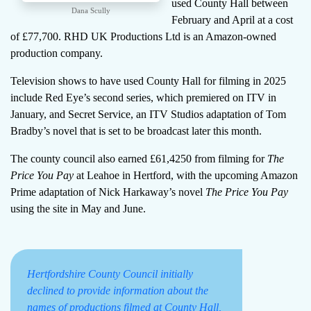
used County Hall between
Dana Scully
February and April at a cost
of £77,700. RHD UK Productions Ltd is an Amazon-owned
production company.
Television shows to have used County Hall for filming in 2025
include Red Eye’s second series, which premiered on ITV in
January, and Secret Service, an ITV Studios adaptation of Tom
Bradby’s novel that is set to be broadcast later this month.
The county council also earned £61,4250 from filming for
The
Price You Pay
at Leahoe in Hertford, with the upcoming Amazon
Prime adaptation of Nick Harkaway’s novel
The Price You Pay
using the site in May and June.
Hertfordshire County Council initially
declined to provide information about the
names of productions filmed at County Hall,