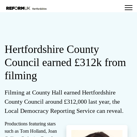
Hertfordshire County
Council earned £312k from
filming
Filming at County Hall earned Hertfordshire
County Council around £312,000 last year, the
Local Democracy Reporting Service can reveal.
Productions featuring stars
such as Tom Holland, Joan