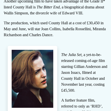
Another upcoming film to have taken advantage of the Grade II*
listed County Hall is
The Bitter End
, a biographical drama about
Wallis Simpson, the divorcée wife of Edward VIII.
The production, which used County Hall at a cost of £30,450 in
May and June, will star Joan Collins, Isabella Rossellini, Miranda
Richardson and Charles Dance.
The Julia Set,
a yet-to-be-
released coming-of-age film
starring Gillian Anderson and
Jason Issacs, filmed at
County Hall in October and
November last year, costing
£45,500.
A further feature film,
referred to only as ‘RHD’,