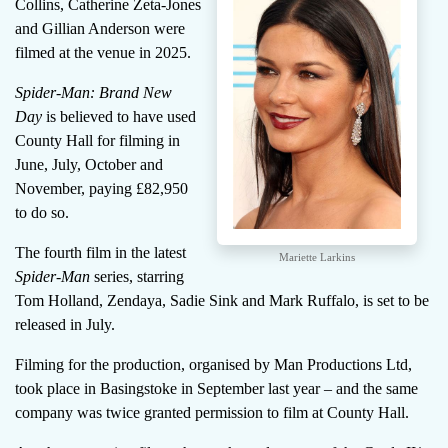
Collins, Catherine Zeta-Jones
and Gillian Anderson were
filmed at the venue in 2025.
Spider-Man: Brand New
Day
is believed to have used
County Hall for filming in
June, July, October and
November, paying £82,950
to do so.
The fourth film in the latest
Mariette Larkins
Spider-Man
series, starring
Tom Holland, Zendaya, Sadie Sink and Mark Ruffalo, is set to be
released in July.
Filming for the production, organised by Man Productions Ltd,
took place in Basingstoke in September last year – and the same
company was twice granted permission to film at County Hall.