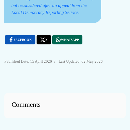
but reconsidered after an appeal from the
Local Democracy Reporting Service.
FACEBOOK
X
WHATSAPP
15 April 2026
Last Updated: 02 May 2026
Comments