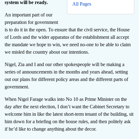
system will be ready.
All Pages
An important part of our
preparation for government
is to do it in the open. To ensure that the civil service, the House
of Lords and the wider apparatus of the establishment all accept
the mandate we hope to win, we need no-one to be able to claim
we misled the country about our intentions.
Nigel, Zia and I and our other spokespeople will be making a
series of announcements in the months and years ahead, setting
out our plans for different policy areas and the different parts of
government.
When Nigel Farage walks into No 10 as Prime Minister on the
day after the next election, I don’t want the Cabinet Secretary to
welcome him in like the latest short-term tenant of the building, sit
him down for a briefing on the house rules, and then politely ask
if he’d like to change anything about the decor.