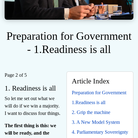
Preparation for Government
- 1.Readiness is all
Page 2 of 5
Article Index
1. Readiness is all
Preparation for Government
So let me set out what we
1.Readiness is all
will do if we win a majority.
2. Grip the machine
I want to discuss four things.
3. A New Model System
The first thing is this: we
4. Parliamentary Sovereignty
will be ready, and the