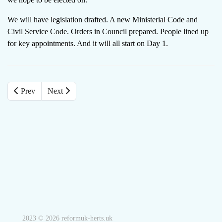
We will have legislation drafted. A new Ministerial Code and
Civil Service Code. Orders in Council prepared. People lined up
for key appointments. And it will all start on Day 1.
Prev
Next
2023 © 2026 reformuk-herts.uk