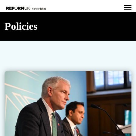
Policies