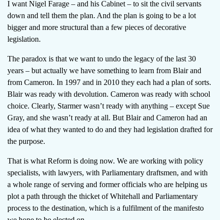
I want Nigel Farage – and his Cabinet – to sit the civil servants
down and tell them the plan. And the plan is going to be a lot
bigger and more structural than a few pieces of decorative
legislation.
The paradox is that we want to undo the legacy of the last 30
years – but actually we have something to learn from Blair and
from Cameron. In 1997 and in 2010 they each had a plan of sorts.
Blair was ready with devolution. Cameron was ready with school
choice. Clearly, Starmer wasn’t ready with anything – except Sue
Gray, and she wasn’t ready at all. But Blair and Cameron had an
idea of what they wanted to do and they had legislation drafted for
the purpose.
That is what Reform is doing now. We are working with policy
specialists, with lawyers, with Parliamentary draftsmen, and with
a whole range of serving and former officials who are helping us
plot a path through the thicket of Whitehall and Parliamentary
process to the destination, which is a fulfilment of the manifesto
we hope to be elected on.