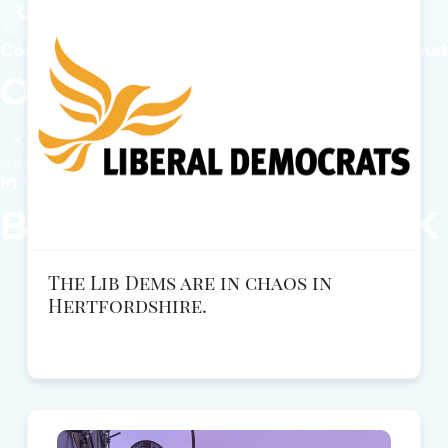
Get Involved
Common-sense solutions for the issues that ma
Our
Local
Policies
Scroll Down
In Your Local Area
Become a
REFORM
UK
The Lib Dems are in chaos in
Hertfordshire.