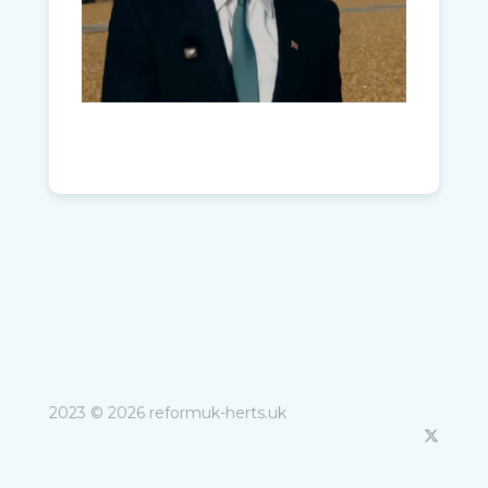
2023 © 2026 reformuk-herts.uk