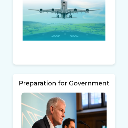
Preparation for Government