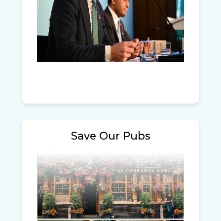
Save Our Pubs