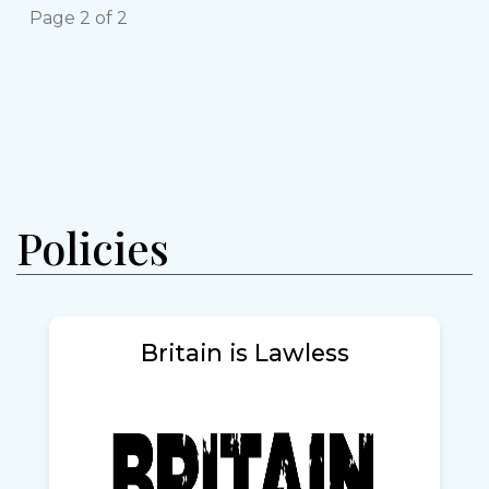
Page 2 of 2
Policies
Britain is Lawless