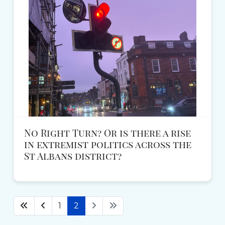
No Right Turn? Or is there a rise
in extremist politics across the
St Albans district?
1
2