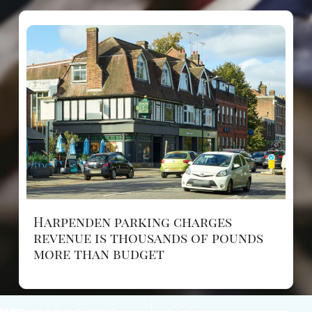
Harpenden parking charges
revenue is thousands of pounds
more than budget