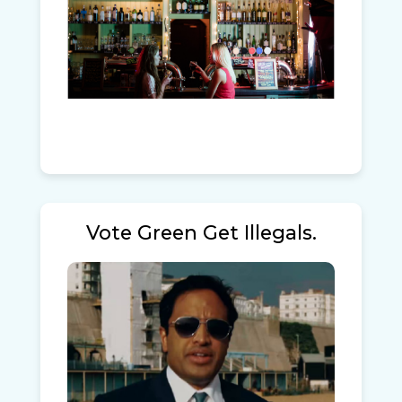
Vote Green Get Illegals.