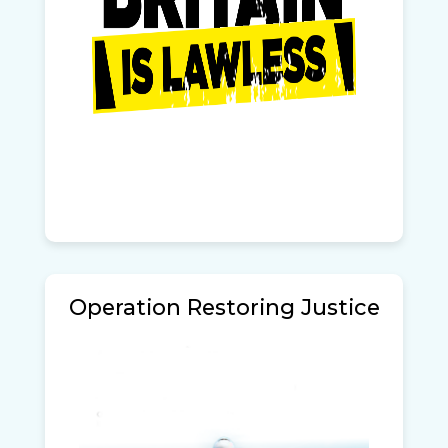
Operation Restoring Justice