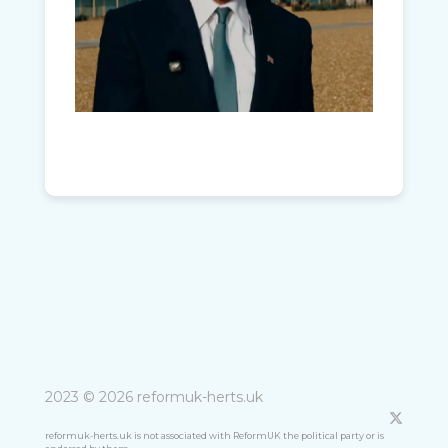
2023 © 2026 reformuk-herts.uk
reformuk-herts.uk is not associated with ReformUK the political party or is