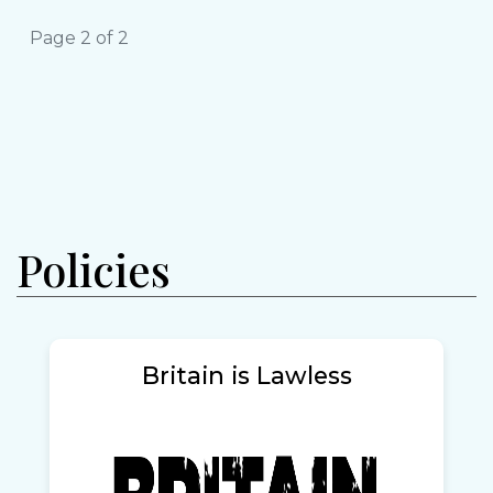
Page 2 of 2
Policies
Britain is Lawless