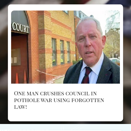
One man crushes council in
pothole war using forgotten
law!