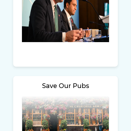
Save Our Pubs