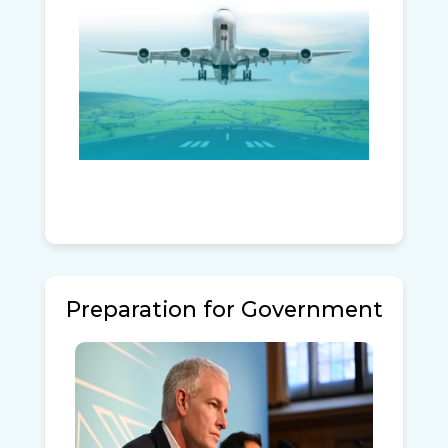
Preparation for Government