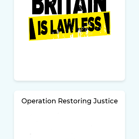
Operation Restoring Justice