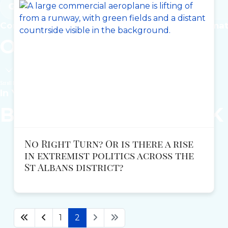
Get Involved
Common-sense solutions for the issues that ma
Our
Local
Policies
Scroll Down
In Your Local Area
Become a
REFORM
UK
No Right Turn? Or is there a rise
in extremist politics across the
St Albans district?
1
2