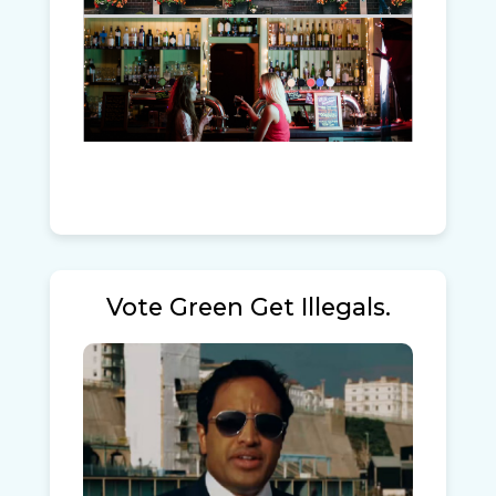
Vote Green Get Illegals.